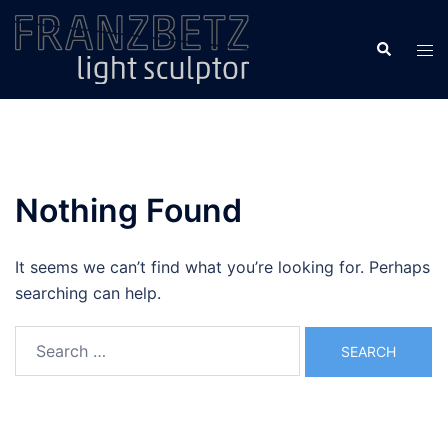
Skip
to
Search
Tog
content
men
Nothing Found
It seems we can’t find what you’re looking for. Perhaps
searching can help.
Search
for: