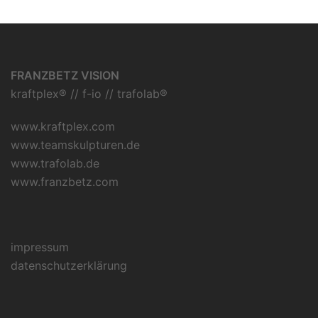
FRANZBETZ VISION
kraftplex® // f-io // trafolab®
www.kraftplex.com
www.teamskulpturen.de
www.trafolab.de
www.franzbetz.com
impressum
datenschutzerklärung