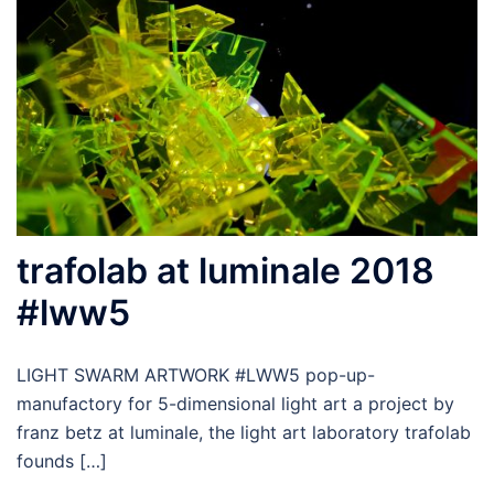
trafolab at luminale 2018
#lww5
LIGHT SWARM ARTWORK #LWW5 pop-up-
manufactory for 5-dimensional light art a project by
franz betz at luminale, the light art laboratory trafolab
founds […]