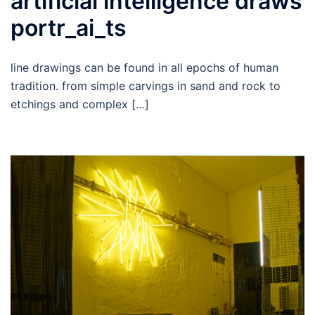
artificial intelligence draws
portr_ai_ts
line drawings can be found in all epochs of human
tradition. from simple carvings in sand and rock to
etchings and complex […]