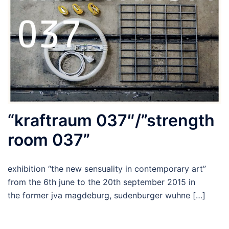
“kraftraum 037″/”strength
room 037”
exhibition “the new sensuality in contemporary art”
from the 6th june to the 20th september 2015 in
the former jva magdeburg, sudenburger wuhne […]