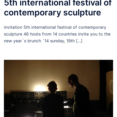
5th international festival of
contemporary sculpture
invitation 5th international festival of contemporary
sculpture 46 hosts from 14 countries invite you to the
new year´s brunch ´14 sunday, 19th […]