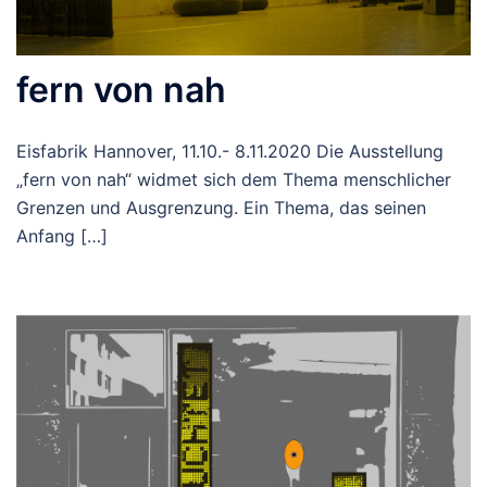
fern von nah
Eisfabrik Hannover, 11.10.- 8.11.2020 Die Ausstellung
„fern von nah“ widmet sich dem Thema menschlicher
Grenzen und Ausgrenzung. Ein Thema, das seinen
Anfang […]