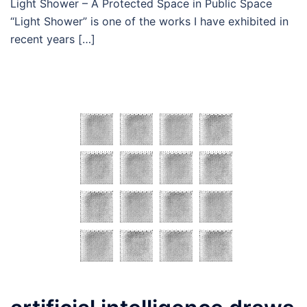
Light Shower – A Protected Space in Public Space
“Light Shower” is one of the works I have exhibited in
recent years […]