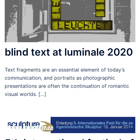
blind text at luminale 2020
Text fragments are an essential element of today’s
communication, and portraits as photographic
presentations are often the continuation of romantic
visual worlds. […]