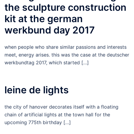
the sculpture construction
kit at the german
werkbund day 2017
when people who share similar passions and interests
meet, energy arises. this was the case at the deutscher
werkbundtag 2017, which started […]
leine de lights
the city of hanover decorates itself with a floating
chain of artificial lights at the town hall for the
upcoming 775th birthday […]