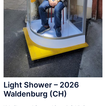
Light Shower – 2026
Waldenburg (CH)