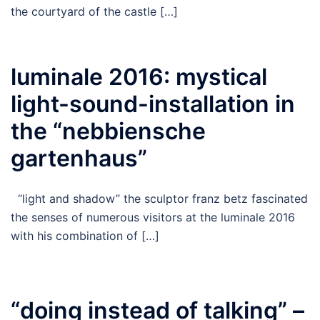
the courtyard of the castle […]
luminale 2016: mystical
light-sound-installation in
the “nebbiensche
gartenhaus”
“light and shadow” the sculptor franz betz fascinated
the senses of numerous visitors at the luminale 2016
with his combination of […]
“doing instead of talking” –