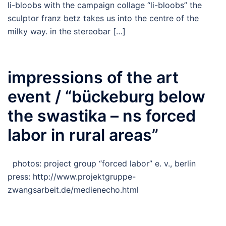
li-bloobs with the campaign collage “li-bloobs” the
sculptor franz betz takes us into the centre of the
milky way. in the stereobar […]
impressions of the art
event / “bückeburg below
the swastika – ns forced
labor in rural areas”
photos: project group “forced labor” e. v., berlin
press: http://www.projektgruppe-
zwangsarbeit.de/medienecho.html