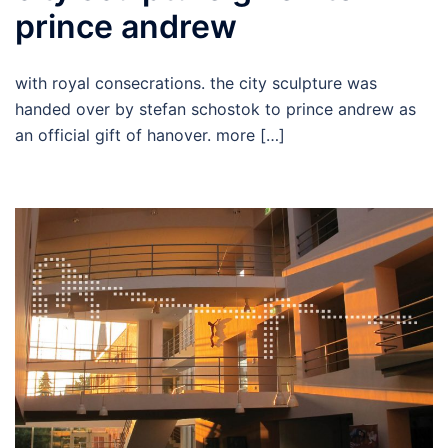
prince andrew
with royal consecrations. the city sculpture was
handed over by stefan schostok to prince andrew as
an official gift of hanover. more […]