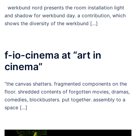
werkbund nord presents the room installation light
and shadow for werkbund day. a contribution, which
shows the diversity of the werkbund […]
f-io-cinema at “art in
cinema”
“the canvas shatters. fragmented components on the
floor. shredded contents of forgotten movies, dramas,
comedies, blockbusters. put together. assembly to a
space […]