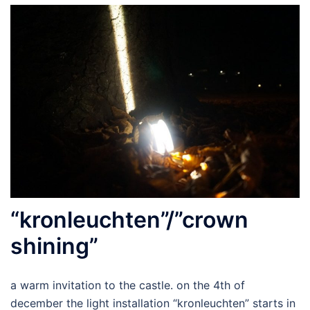
“kronleuchten”/”crown
shining”
a warm invitation to the castle. on the 4th of
december the light installation “kronleuchten” starts in