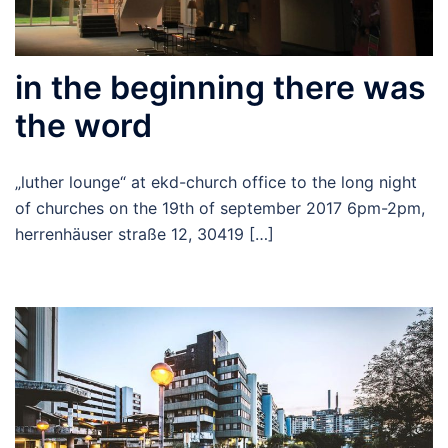
in the beginning there was
the word
„luther lounge“ at ekd-church office to the long night
of churches on the 19th of september 2017 6pm-2pm,
herrenhäuser straße 12, 30419 […]