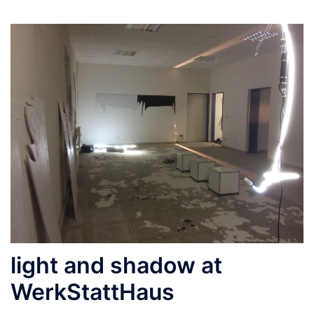
light and shadow at
WerkStattHaus