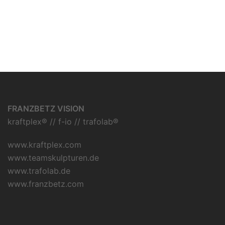
FRANZBETZ VISION
kraftplex® // f-io // trafolab®
www.kraftplex.com
www.teamskulpturen.de
www.trafolab.de
www.franzbetz.com