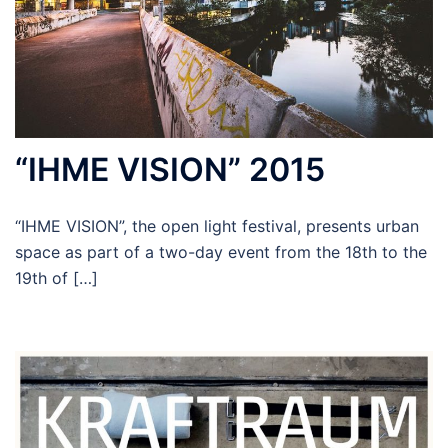
“IHME VISION” 2015
“IHME VISION”, the open light festival, presents urban
space as part of a two-day event from the 18th to the
19th of […]