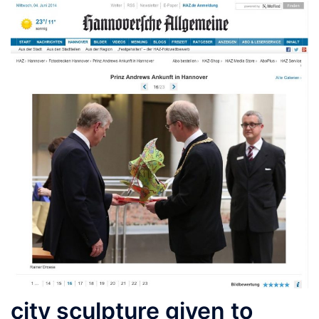
city sculpture given to