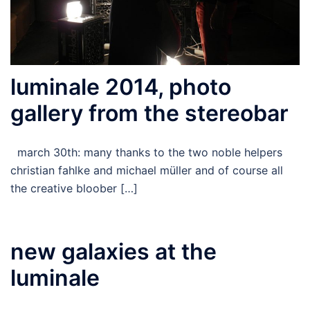
luminale 2014, photo
gallery from the stereobar
march 30th: many thanks to the two noble helpers
christian fahlke and michael müller and of course all
the creative bloober […]
new galaxies at the
luminale