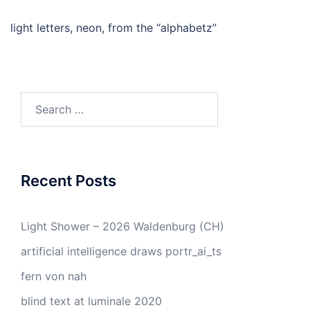
light letters, neon, from the “alphabetz”
Search
for:
Recent Posts
Light Shower – 2026 Waldenburg (CH)
artificial intelligence draws portr_ai_ts
fern von nah
blind text at luminale 2020