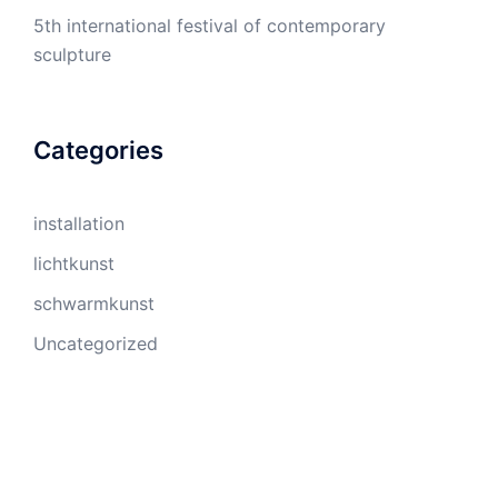
5th international festival of contemporary
sculpture
Categories
installation
lichtkunst
schwarmkunst
Uncategorized