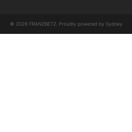
© 2026 FRANZBETZ. Proudly powered by
Sydney