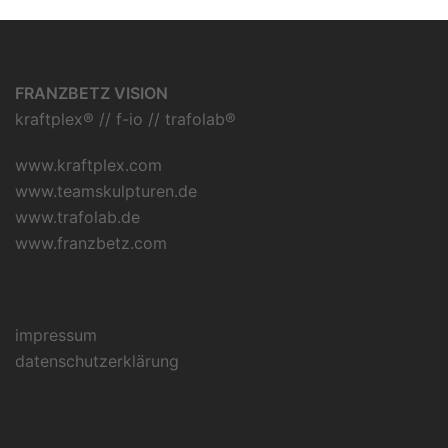
FRANZBETZ VISION
kraftplex® // f-io // trafolab®
www.kraftplex.com
www.teamskulpturen.de
www.trafolab.de
www.franzbetz.com
impressum
datenschutzerklärung