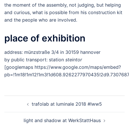
the moment of the assembly, not judging, but helping
and curious, what is possible from his construction kit
and the people who are involved.
place of exhibition
address: münzstraße 3/4 in 30159 hannover
by public transport: station
steintor
[googlemaps https://www.google.com/maps/embed?
pb=!1m18!1m12!1m3!1d608.9262277970435!2d9.730768
Post
trafolab at luminale 2018 #lww5
navigation
light and shadow at WerkStattHaus