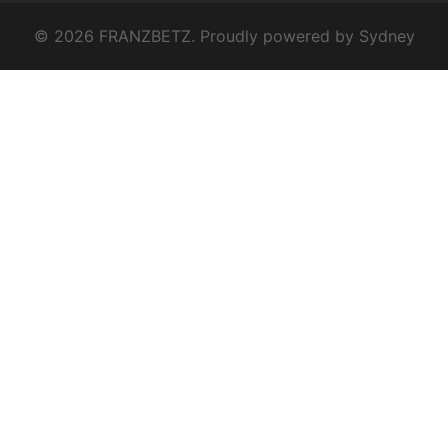
© 2026 FRANZBETZ. Proudly powered by
Sydney