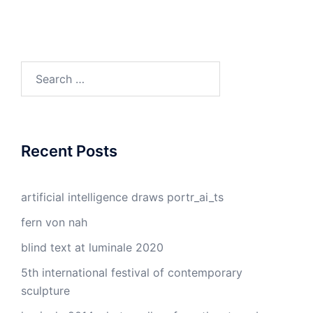
Search
for:
Recent Posts
artificial intelligence draws portr_ai_ts
fern von nah
blind text at luminale 2020
5th international festival of contemporary
sculpture