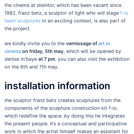
the cinema at steintor, which has been vacant since
1982. franz betz, a sculptor of light who will stage
f-io
team sculptures
in an exciting context, is also part of
the project.
we kindly invite you to the
vernissage of
art in
cinema
on friday, 5th may
, which will be opened by
denise m’baye
at 7 pm
. you can also visit the exhibition
on the 6th and 7th may.
installation information
the sculptor franz betz creates sculptures from the
components of the sculpture construction kit
f-io
,
which redefine the space. by doing this he integrates
the present people. it’s a conceptual and participative
work in which the artist himself makes an assistant for