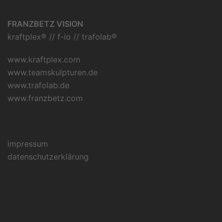
FRANZBETZ VISION
kraftplex® // f-io // trafolab®
www.kraftplex.com
www.teamskulpturen.de
www.trafolab.de
www.franzbetz.com
impressum
datenschutzerklärung