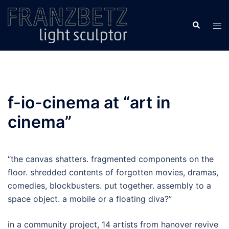
Skip
to
Search
Tog
content
men
f-io-cinema at “art in
cinema”
“the canvas shatters. fragmented components on the
floor. shredded contents of forgotten movies, dramas,
comedies, blockbusters. put together. assembly to a
space object. a mobile or a floating diva?”
in a community project, 14 artists from hanover revive