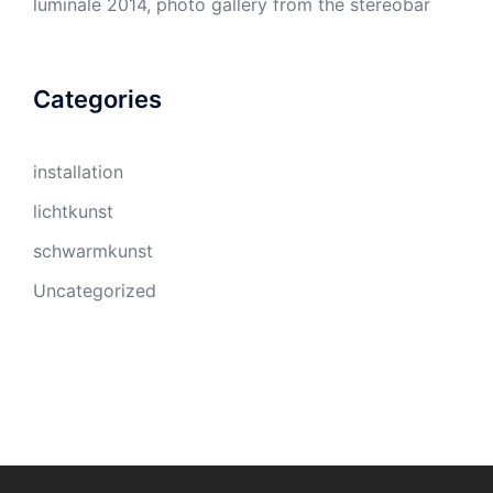
luminale 2014, photo gallery from the stereobar
Categories
installation
lichtkunst
schwarmkunst
Uncategorized