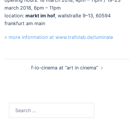
opening hours: 18 march 2018, 4pm – 11pm / 19–23
march 2018, 6pm – 11pm
location:
markt im hof
, wallstraße 9–13, 60594
frankfurt am main
» more information at www.trafolab.de/luminale
Post
f-io-cinema at “art in cinema”
navigation
Search
for: