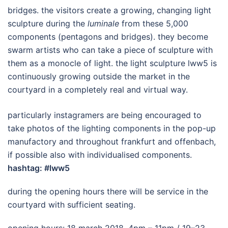
bridges. the visitors create a growing, changing light
sculpture during the
luminale
from these 5,000
components (pentagons and bridges). they become
swarm artists who can take a piece of sculpture with
them as a monocle of light. the light sculpture lww5 is
continuously growing outside the market in the
courtyard in a completely real and virtual way.
particularly instagramers are being encouraged to
take photos of the lighting components in the pop-up
manufactory and throughout frankfurt and offenbach,
if possible also with individualised components.
hashtag: #lww5
during the opening hours there will be service in the
courtyard with sufficient seating.