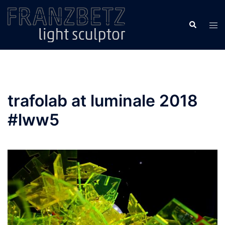
Skip
to
Search
Tog
content
men
trafolab at luminale 2018
#lww5