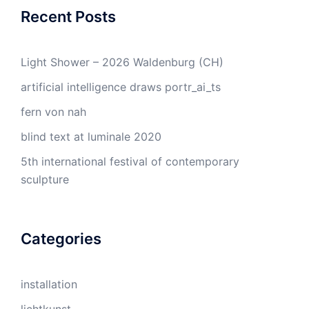
Recent Posts
Light Shower – 2026 Waldenburg (CH)
artificial intelligence draws portr_ai_ts
fern von nah
blind text at luminale 2020
5th international festival of contemporary
sculpture
Categories
installation