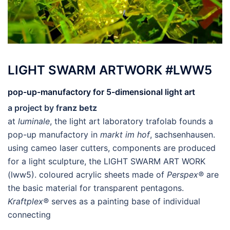
LIGHT SWARM ARTWORK #LWW5
pop-up-manufactory for 5-dimensional light art
a project by f
ranz betz
at
luminale
, the light art laboratory trafolab founds a
pop-up manufactory in
markt im hof
, sachsenhausen.
using cameo laser cutters, components are produced
for a light sculpture, the LIGHT SWARM ART WORK
(lww5). coloured acrylic sheets made of
Perspex®
are
the basic material for transparent pentagons.
Kraftplex®
serves as a painting base of individual
connecting