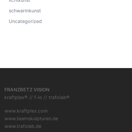
lichtkunst
schwarmkunst
Uncategorized
FRANZBETZ VISION
kraftplex® // f-io // trafolab®
www.kraftplex.com
www.teamskulpturen.de
www.trafolab.de