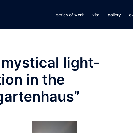
series of work
vita
gallery
ex
mystical light-
ion in the
gartenhaus”