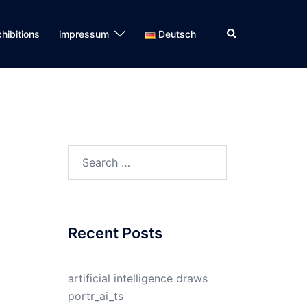
Search
hibitions
impressum
Deutsch
Search
for:
Recent Posts
artificial intelligence draws
portr_ai_ts