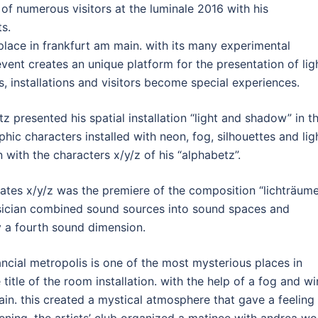
 of numerous visitors at the luminale 2016 with his
ts.
 place in frankfurt am main. with its many experimental
event creates an unique platform for the presentation of lig
ts, installations and visitors become special experiences.
tz presented his spatial installation “light and shadow” in t
hic characters installed with neon, fog, silhouettes and lig
 with the characters x/y/z of his “alphabetz”.
nates x/y/z was the premiere of the composition “lichträum
sician combined sound sources into sound spaces and
 a fourth sound dimension.
nancial metropolis is one of the most mysterious places in
title of the room installation. with the help of a fog and w
in. this created a mystical atmosphere that gave a feeling