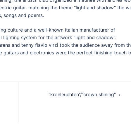
pening, the artists’ club organized a matinee with andrea wol
ctric guitar. matching the theme “light and shadow” the we
s, songs and poems.
ting culture and a well-known italian manufacturer of
l lighting system for the artwork “light and shadow”.
 ahrens and tenny flavio virzi took the audience away from t
c guitars and electronics were the perfect finishing touch t
“kronleuchten”/”crown shining”