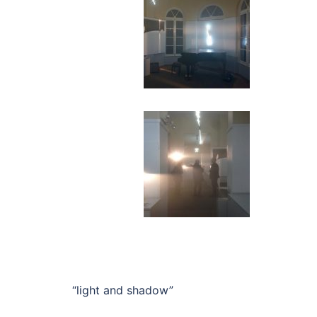
“light and shadow”