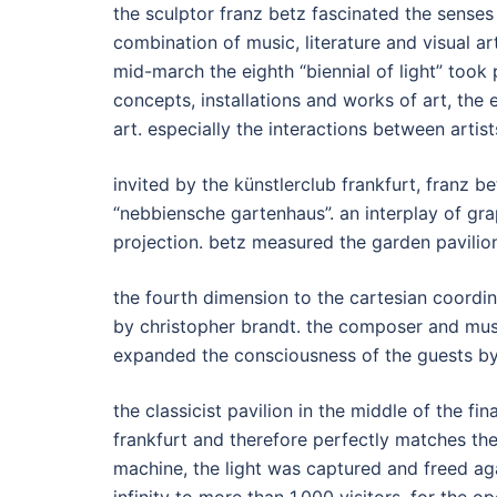
the sculptor franz betz fascinated the senses
combination of music, literature and visual ar
mid-march the eighth “biennial of light” took
concepts, installations and works of art, the 
art. especially the interactions between artis
invited by the künstlerclub frankfurt, franz be
“nebbiensche gartenhaus”. an interplay of grap
projection. betz measured the garden pavilion
the fourth dimension to the cartesian coordi
by christopher brandt. the composer and mu
expanded the consciousness of the guests by
the classicist pavilion in the middle of the fi
frankfurt and therefore perfectly matches the 
machine, the light was captured and freed aga