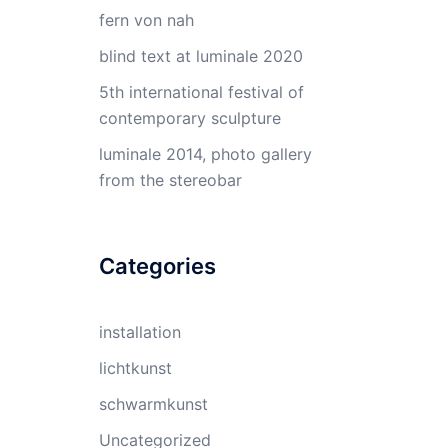
fern von nah
blind text at luminale 2020
5th international festival of
contemporary sculpture
luminale 2014, photo gallery
from the stereobar
Categories
installation
lichtkunst
schwarmkunst
Uncategorized