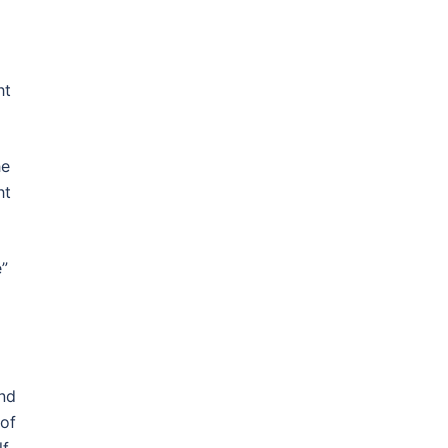
ht
he
ht
e”
ind
 of