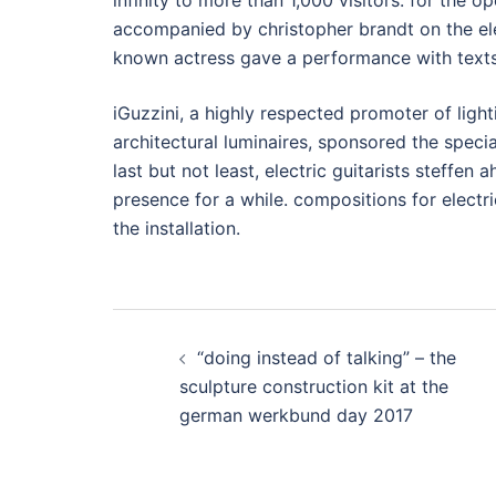
infinity to more than 1,000 visitors. for the o
accompanied by christopher brandt on the ele
known actress gave a performance with text
iGuzzini, a highly respected promoter of ligh
architectural luminaires, sponsored the specia
last but not least, electric guitarists steffen
presence for a while. compositions for electri
the installation.
Post
“doing instead of talking” – the
navigation
sculpture construction kit at the
german werkbund day 2017