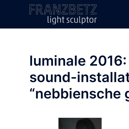
Skip
to
content
luminale 2016: 
sound-installat
“nebbiensche 