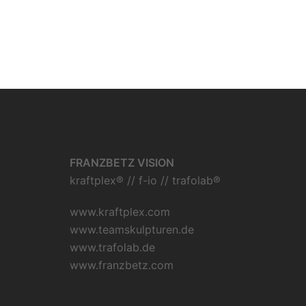
FRANZBETZ VISION
kraftplex® // f-io // trafolab®
www.kraftplex.com
www.teamskulpturen.de
www.trafolab.de
www.franzbetz.com