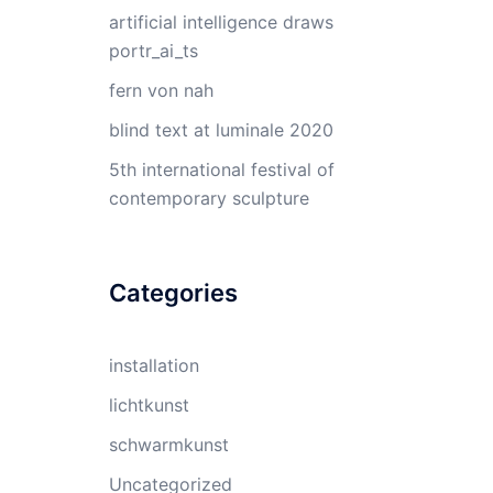
artificial intelligence draws
portr_ai_ts
fern von nah
blind text at luminale 2020
5th international festival of
contemporary sculpture
Categories
installation
lichtkunst
schwarmkunst
Uncategorized