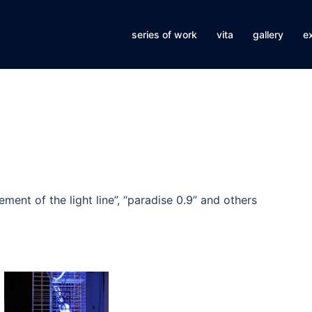
series of work
vita
gallery
ex
ment of the light line”, “paradise 0.9” and others