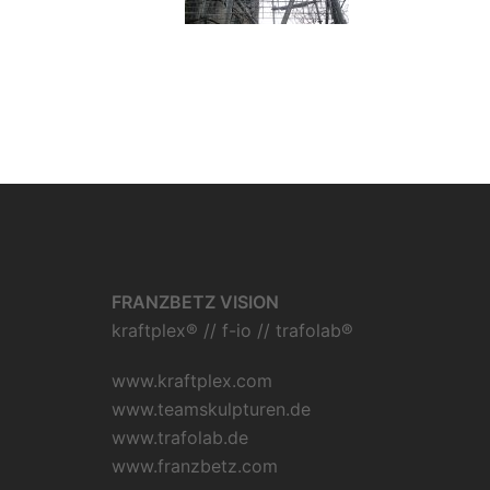
FRANZBETZ VISION
kraftplex® // f-io // trafolab®
www.kraftplex.com
www.teamskulpturen.de
www.trafolab.de
www.franzbetz.com