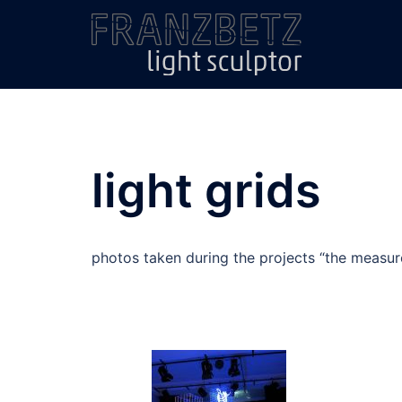
Skip
to
content
light grids
photos taken during the projects “the measure