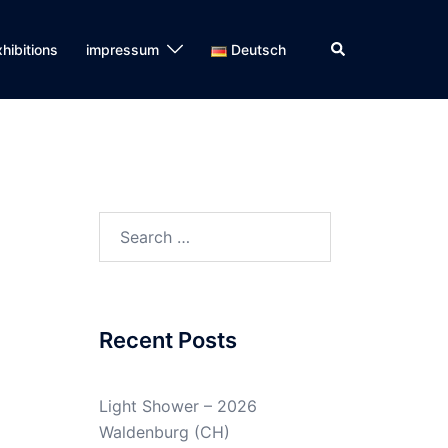
Search
hibitions
impressum
Deutsch
Search
for:
Recent Posts
Light Shower – 2026
Waldenburg (CH)